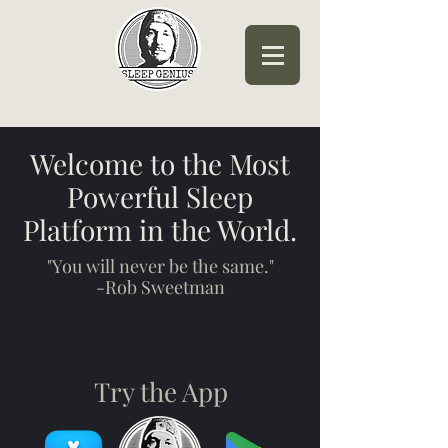
Sleep Genius™
Welcome to the Most
Powerful Sleep
Platform in the World.
"You will never be the same."
-Rob Sweetman
Try the App