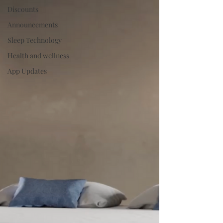
Discounts
Announcements
Sleep Technology
Health and wellness
App Updates