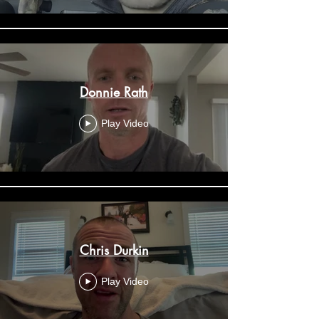
Donnie Rath
Play Video
Chris Durkin
Play Video