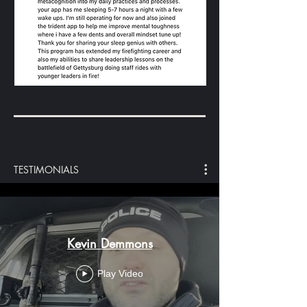
TESTIMONIALS
Kevin Demmons
Play Video