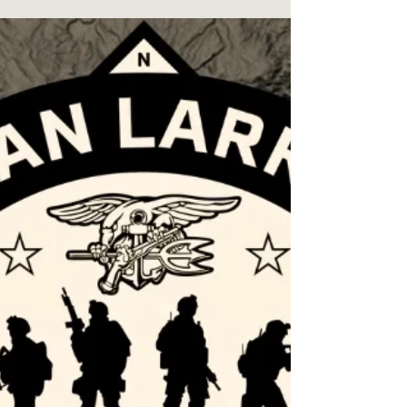
sleep. What I Discovered as disturbing.