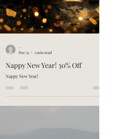
-
Dec 31
1 min read
Nappy New Year! 30% Off
Nappy New Year!