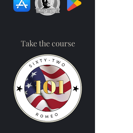
Take the course