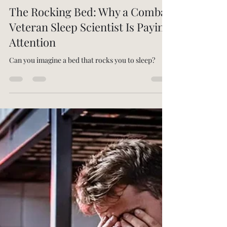
-
Mar 6
7 min read
The Rocking Bed: Why a Combat
Veteran Sleep Scientist Is Paying
Attention
Can you imagine a bed that rocks you to sleep?