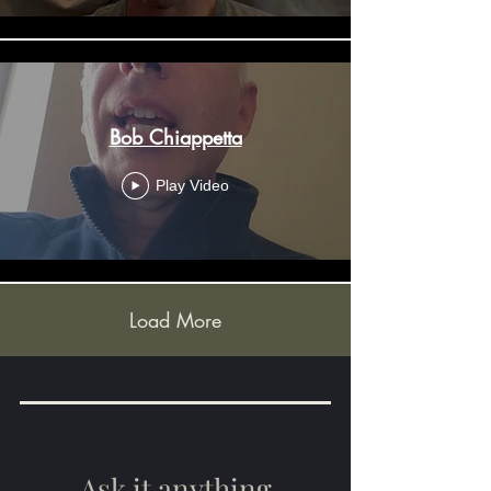
Bob Chiappetta
Play Video
Load More
Ask it anything