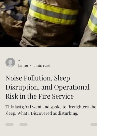
-
Jan 26
1 min read
Noise Pollution, Sleep
Disruption, and Operational
Risk in the Fire Service
This last 9/11 I went and spoke to firefighters about