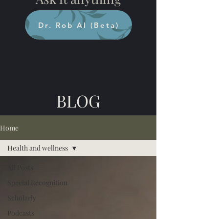
Dr. Rob AI (Beta)
BLOG
Home
Health and wellness
All Posts
Special Recognition
Scholarly
Podcasts