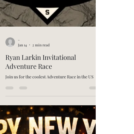
-
Jan 14
2 min read
Ryan Larkin Invitational
Adventure Race
Join us for the coolest Adventure Race in the US