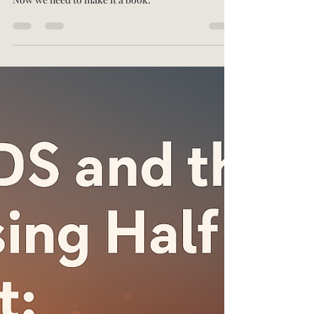
-
Nov 11, 2025
3 min read
Weaponizing Wellness for the
Warfighter
In January, I wrote a memorandum to the Pentagon
titled: "Weaponizing Wellness for the Warfighter."
Now we need to make it a book.