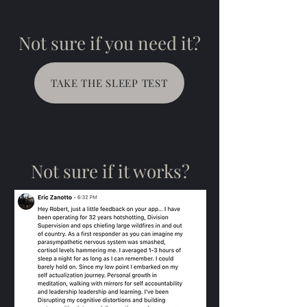
Not sure if you need it?
TAKE THE SLEEP TEST
Not sure if it works?