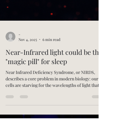
-
Nov 4, 2025
6 min read