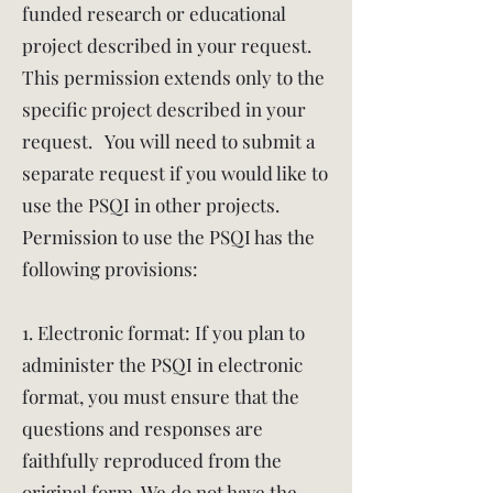
funded research or educational
project described in your request.
This permission extends only to the
specific project described in your
request. You will need to submit a
separate request if you would like to
use the PSQI in other projects.
Permission to use the PSQI has the
following provisions:
1. Electronic format: If you plan to
administer the PSQI in electronic
format, you must ensure that the
questions and responses are
faithfully reproduced from the
original form. We do not have the