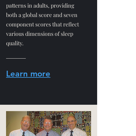
patterns in adults, providing
both a global score and seven
component scores that reflect
various dimensions of sleep
quality.
Learn more