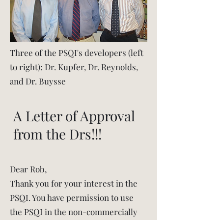
Three of the PSQI's developers (left
to right): Dr. Kupfer, Dr. Reynolds,
and Dr. Buysse
A Letter of Approval
from the Drs!!!
Dear Rob,
Thank you for your interest in the
PSQI. You have permission to use
the PSQI in the non-commercially