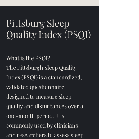
Pittsburg Sleep
Quality Index (PSQI)
What is the PSQI?
The Pittsburgh Sleep Quality
Index (PSQI) is a standardized,
validated questionnaire
designed to measure sleep
quality and disturbances over a
one-month period. It is
commonly used by clinicians
and researchers to assess sleep