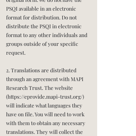
PSQI available in an electronic
format for distribution. Do not
distribute the PSQI in electronic
format to any other individuals and
groups outside of your specific
request.
2. Translations are distributed
through an agreement with MAPI
Research Trust. The website
(
https://eprovide.mapi-trust.org/)
will indicate what languages they
have on file. You will need to work
with them to obtain any necessary
translations. They will collect the