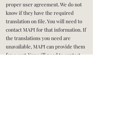
proper user agreement. We do not
know if they have the required
translation on file. You will need to
contact MAPI for that information. If
the translations you need are
unavailable, MAPI can provide them
for a cost. You will need to contact
them for the exact price. If you have
trouble obtaining the translations,
let us know.
If you translate the PSQI yourself,
translations must use established
linguistic validation methods
including (but not limited to)