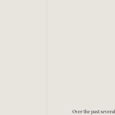
Over the past several