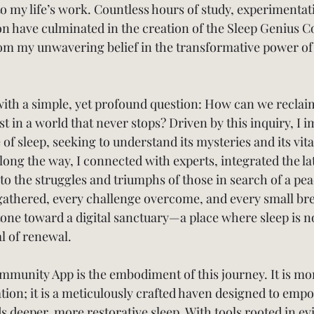
to my life’s work. Countless hours of study, experimentat
ion have culminated in the creation of the Sleep Genius 
m my unwavering belief in the transformative power of 
ith a simple, yet profound question: How can we reclaim 
st in a world that never stops? Driven by this inquiry, I
 of sleep, seeking to understand its mysteries and its vital
long the way, I connected with experts, integrated the la
 to the struggles and triumphs of those in search of a pea
 gathered, every challenge overcome, and every small b
one toward a digital sanctuary—a place where sleep is n
ual of renewal.
munity App is the embodiment of this journey. It is mor
tion; it is a meticulously crafted haven designed to emp
 deeper, more restorative sleep. With tools rooted in e