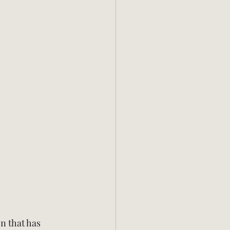
n that has 