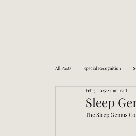
All Posts
Special Recognition
S
Feb 3, 2025
2 min read
Health and wellness
App Upda
Sleep Ge
The Sleep Genius Com