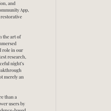
ion, and 
Community App, 
restorative 
the art of 
 immersed 
 role in our 
test research, 
ceful night’s 
reakthrough 
ot merely an 
e than a 
ower users by 
vidence-based 