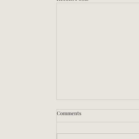
Comments