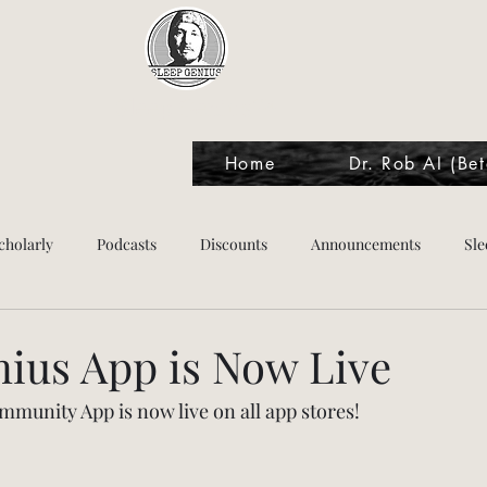
Sleep Genius™
Home
Dr. Rob AI (Bet
cholarly
Podcasts
Discounts
Announcements
Sle
tes
nius App is Now Live
munity App is now live on all app stores!