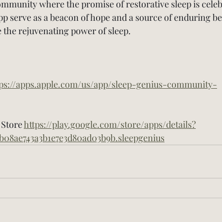
community where the promise of restorative sleep is cele
p serve as a beacon of hope and a source of enduring bene
the rejuvenating power of sleep.
tps://apps.apple.com/us/app/sleep-genius-community-
Store 
https://play.google.com/store/apps/details?
b08ae743a3b1e7e3d80ad03b9b.sleepgenius