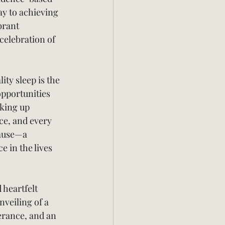
y to achieving 
brant 
celebration of 
ity sleep is the 
opportunities 
aking up 
ce, and every 
cause—a 
 in the lives 
 heartfelt 
veiling of a 
erance, and an 