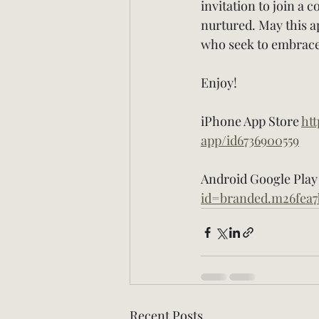
invitation to join a 
nurtured. May this ap
who seek to embrace 
Enjoy!
iPhone App Store 
ht
app/id6736900559
Android Google Play 
id=branded.m26fea7
Recent Posts