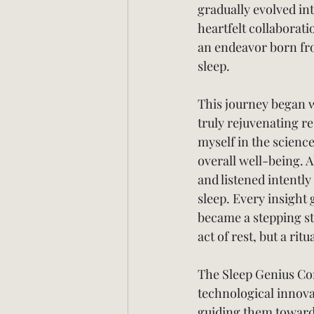
gradually evolved in
heartfelt collaborat
an endeavor born fro
sleep.
This journey began w
truly rejuvenating re
myself in the science
overall well-being. A
and listened intently
sleep. Every insight
became a stepping st
act of rest, but a rit
The Sleep Genius Com
technological innova
guiding them towards