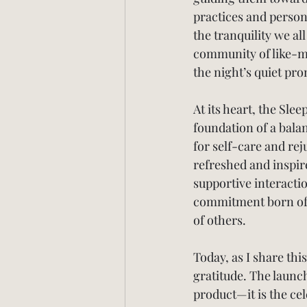
practices and person
the tranquility we all
community of like-min
the night’s quiet pro
At its heart, the Slee
foundation of a balan
for self-care and rej
refreshed and inspir
supportive interacti
commitment born of p
of others.
Today, as I share thi
gratitude. The launc
product—it is the ce