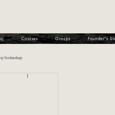
a)
Courses
Groups
Founder's St
ep Technology