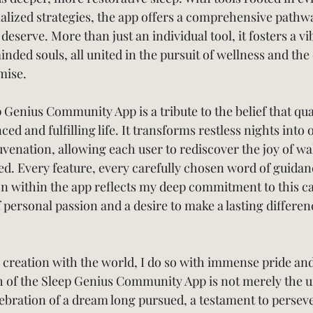
alized strategies, the app offers a comprehensive pathwa
 deserve. More than just an individual tool, it fosters a vi
ded souls, all united in the pursuit of wellness and the 
mise.
p Genius Community App is a tribute to the belief that qual
ced and fulfilling life. It transforms restless nights into 
uvenation, allowing each user to rediscover the joy of w
ed. Every feature, every carefully chosen word of guidan
on within the app reflects my deep commitment to this 
ersonal passion and a desire to make a lasting difference
s creation with the world, I do so with immense pride and
h of the Sleep Genius Community App is not merely the un
lebration of a dream long pursued, a testament to persev