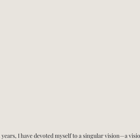
 years, I have devoted myself to a singular vision—a visio