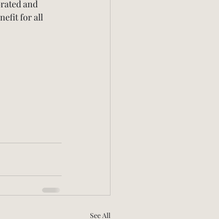
brated and 
fit for all 
See All