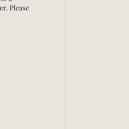
r. Please 