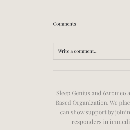
Comments
Write a comment...
The Rocking Bed: Why a
Combat Veteran Sleep
Scientist Is Paying Attention
Sleep Genius and 62romeo ar
Based Organization. We place
can show support by joini
responders in immedia