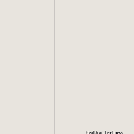
Health and wellness