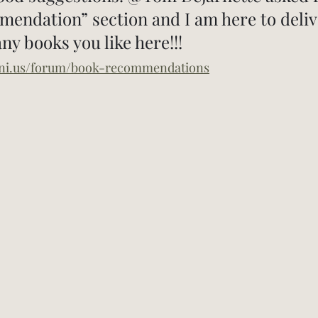
ndation” section and I am here to delive
y books you like here!!!
eni.us/forum/book-recommendations