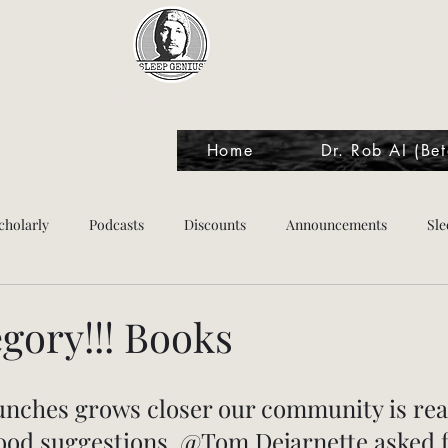
Sleep Genius™
Home
Dr. Rob AI (Bet
cholarly
Podcasts
Discounts
Announcements
Sle
tes
gory!!! Books
unches grows closer our community is rea
good suggestions. @Tom Dejarnette asked f