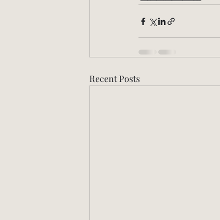
Recent Posts