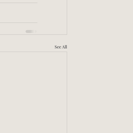
See All