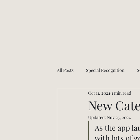
All Posts
Special Recognition
S
Oct 11, 2024
1 min read
Health and wellness
App Upda
New Cate
Updated:
Nov 25, 2024
As the app la
with lots of 