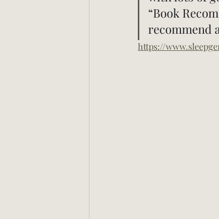
“Book Recomme
recommend an
https://www.sleepg