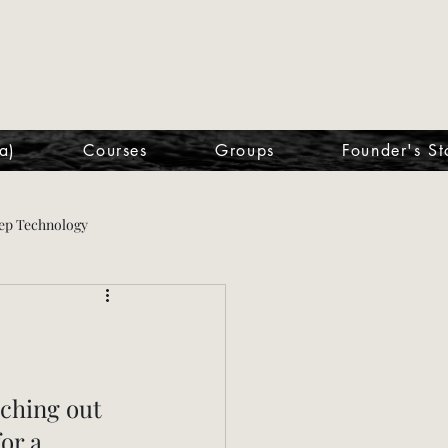
a)
Courses
Groups
Founder's St
ep Technology
ching out 
or a 