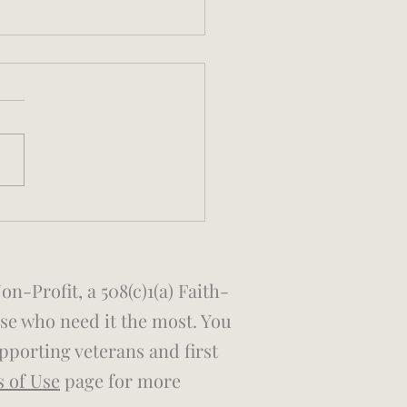
 Larkin Invitational
nture Race
-Profit, a 508(c)1(a) Faith-
ose who need it the most. You
porting veterans and first
s of Use
page for more