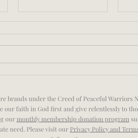
Noise Pollution, Sleep
Ryan
Disruption, and Operational
Adve
Risk in the Fire Service
©2026 by Sleep Genius
e brands under the Creed of Peaceful Warriors Non
 our faith in God first and give relentlessly to th
ng our
monthly membership donation program
sup
te need. Please visit our
Privacy Policy and Term