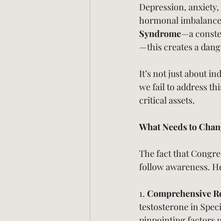
Depression, anxiety,
hormonal imbalances.
Syndrome
—a conste
—this creates a dang
It’s not just about in
we fail to address th
critical assets.
What Needs to Chan
The fact that Congres
follow awareness. Her
1. 
Comprehensive R
testosterone in Spec
pinpointing factors u