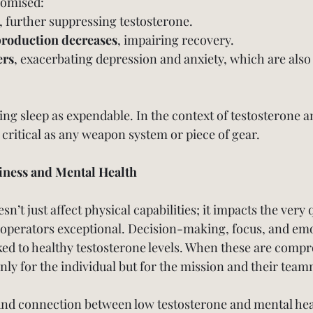
romised:
, further suppressing testosterone.
roduction decreases
, impairing recovery.
ers
, exacerbating depression and anxiety, which are also 
ing sleep as expendable. In the context of testosterone a
s critical as any weapon system or piece of gear.
iness and Mental Health
’t just affect physical capabilities; it impacts the very q
operators exceptional. Decision-making, focus, and emo
nked to healthy testosterone levels. When these are comp
nly for the individual but for the mission and their team
und connection between low testosterone and mental hea