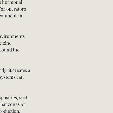
to hormonal 
For operators 
ronments in 
environments 
e zinc, 
pound the 
y; it creates a 
 systems can 
xposures, such 
bat zones or 
roduction.