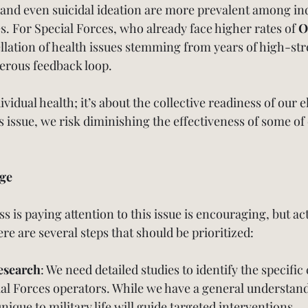
 and even suicidal ideation are more prevalent among ind
 For Special Forces, who already face higher rates of 
O
llation of health issues stemming from years of high-str
erous feedback loop.
dividual health; it’s about the collective readiness of our eli
is issue, we risk diminishing the effectiveness of some of
ge
s is paying attention to this issue is encouraging, but ac
e are several steps that should be prioritized:
esearch
: We need detailed studies to identify the specific
ial Forces operators. While we have a general understand
nique to military life will guide targeted interventions.