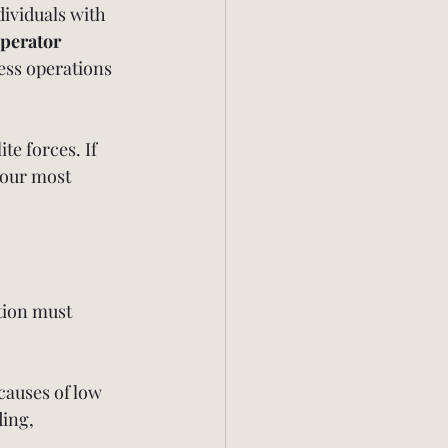
ividuals with 
perator 
ess operations
te forces. If 
 our most 
tion must 
 causes of low 
ing, 