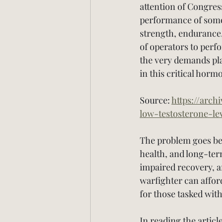
attention of Congress
performance of some 
strength, endurance, 
of operators to perf
the very demands pla
in this critical horm
Source: 
https://arch
low-testosterone-le
The problem goes bey
health, and long-ter
impaired recovery, 
warfighter can affor
for those tasked with
In reading the articl