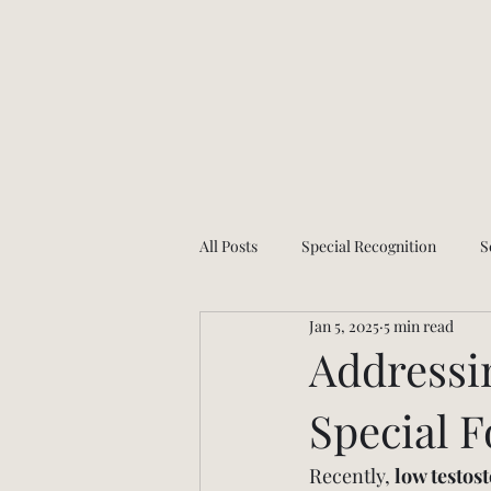
All Posts
Special Recognition
S
Jan 5, 2025
5 min read
Health and wellness
App Upda
Addressi
Special 
Recently, 
low testos