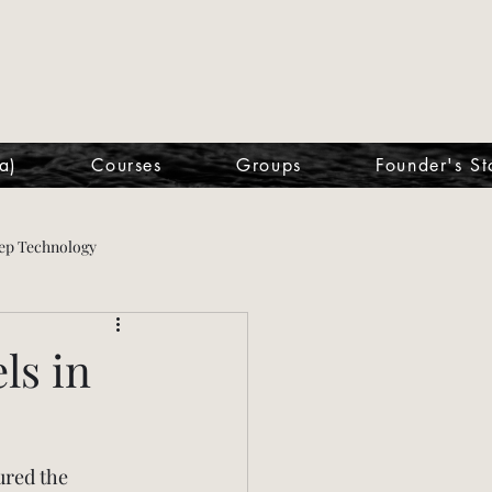
a)
Courses
Groups
Founder's St
ep Technology
ls in
ured the 