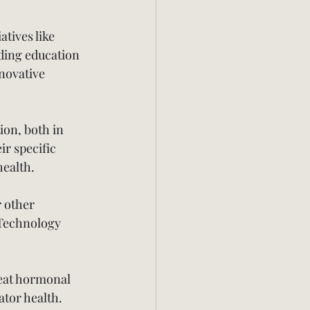
atives like 
ding education 
novative 
ion, both in 
ir specific 
health.
 other 
 Technology 
reat hormonal 
tor health. 