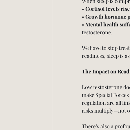
When sleep is comp
• 
Cortisol levels rise
• 
Growth hormone p
• 
Mental health suff
testosterone.
We have to stop treat
readiness, sleep is a
The Impact on Read
Low testosterone doesn
make Special Forces 
regulation are all li
risks multiply—not o
There’s also a profo