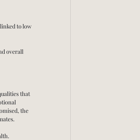
linked to low 
nd overall 
ualities that 
tional 
romised, the 
mates.
lth. 