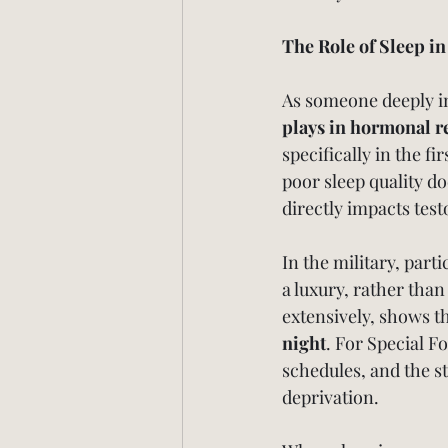
The Role of Sleep i
As someone deeply inv
plays in hormonal r
specifically in the f
poor sleep quality d
directly impacts tes
In the military, parti
a luxury, rather than
extensively, shows th
night
. For Special F
schedules, and the s
deprivation.