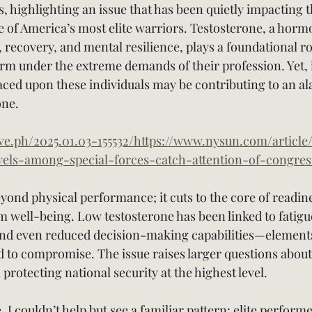
, highlighting an issue that has been quietly impacting t
of America’s most elite warriors. Testosterone, a hormo
recovery, and mental resilience, plays a foundational role
orm under the extreme demands of their profession. Yet, i
ced upon these individuals may be contributing to an al
one.
ive.ph/2025.01.03-155532/https://www.nysun.com/article
vels-among-special-forces-catch-attention-of-congres
ond physical performance; it cuts to the core of readin
m well-being. Low testosterone has been linked to fatigu
and even reduced decision-making capabilities—elements
d to compromise. The issue raises larger questions abou
 protecting national security at the highest level.
e, I couldn’t help but see a familiar pattern: elite perform