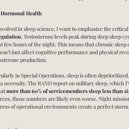
n Hormonal Health
olved in sleep science, I want to emphasize the critical 
egulation
. Testosterone levels peak during deep sleep cyc
irst few hours of the night. This means that chronic sleep 
oesn’t just affect cognitive performance and physical rec
tosterone production.
cularly in Special Operations, sleep is often deprioritized.
 a necessity. The RAND report on military sleep, which I’
at 
more than 60% of servicemembers sleep less than si
orces, those numbers are likely even worse. Night mission
tress of operational environments create a perfect storm 