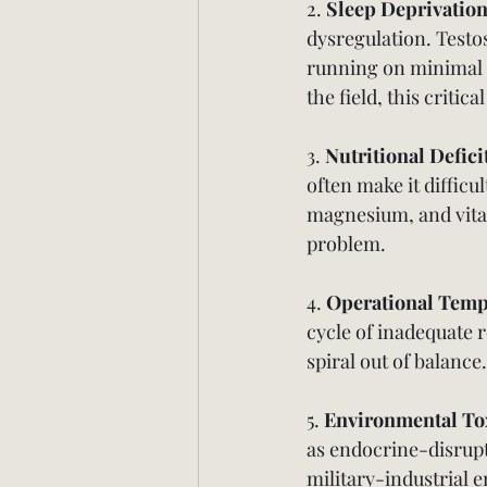
2. 
Sleep Deprivatio
dysregulation. Testo
running on minimal 
the field, this critic
3. 
Nutritional Defici
often make it difficul
magnesium, and vita
problem.
4. 
Operational Tem
cycle of inadequate 
spiral out of balance.
5. 
Environmental To
as endocrine-disrupt
military-industrial 