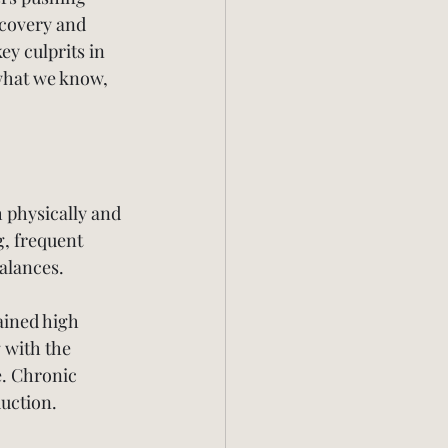
ecovery and 
ey culprits in 
what we know, 
 physically and 
, frequent 
alances.
ained high 
 with the 
e. Chronic 
duction.