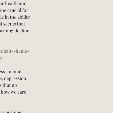
he health and 
ne crucial for 
 in the ability 
t seems that 
arming decline 
/silent-shame-
s
ess, mental 
e, depression, 
 that no 
t how we care 
ers pushing 