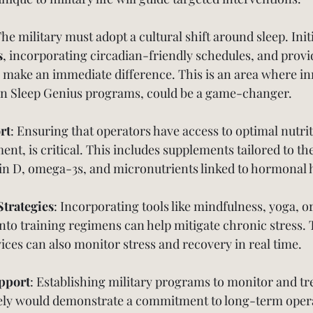
The military must adopt a cultural shift around sleep. Initi
s
, incorporating circadian-friendly schedules, and provi
 make an immediate difference. This is an area where in
own Sleep Genius programs, could be a game-changer.
rt
: Ensuring that operators have access to optimal nutrit
nt, is critical. This includes supplements tailored to the
in D, omega-3s, and micronutrients linked to hormonal 
Strategies
: Incorporating tools like mindfulness, yoga, or
 into training regimens can help mitigate chronic stress.
ices can also monitor stress and recovery in real time.
pport
: Establishing military programs to monitor and t
ely would demonstrate a commitment to long-term opera