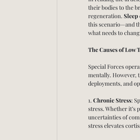
their bodies to the 
regeneration. 
Sleep 
this scenario—and th
what needs to chang
The Causes of Low T
Special Forces opera
mentally. However, t
deployments, and ope
1. 
Chronic Stress
: S
stress. Whether it’s
uncertainties of com
stress elevates corti