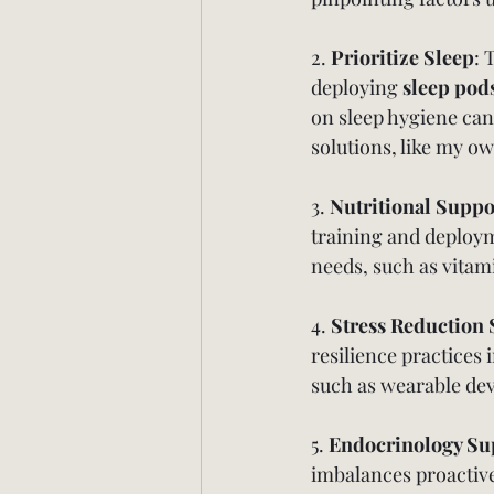
2. 
Prioritize Sleep
: 
deploying 
sleep pod
on sleep hygiene can
solutions, like my 
3. 
Nutritional Suppo
training and deployme
needs, such as vitam
4. 
Stress Reduction 
resilience practices
such as wearable dev
5. 
Endocrinology Su
imbalances proactiv