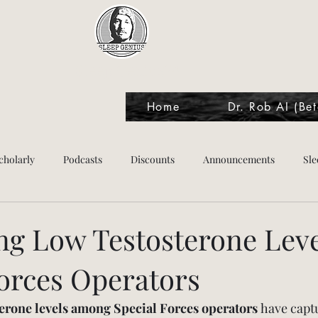
Sleep Genius™
Home
Dr. Rob AI (Bet
cholarly
Podcasts
Discounts
Announcements
Sle
tes
ng Low Testosterone Leve
Forces Operators
terone levels among Special Forces operators
 have capt