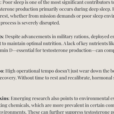
n
: Poor sleep is one of the most significant contributors 
sterone production primarily occurs during deep sleep. 
rest, whether from mission demands or poor sleep envi
al process is severely disrupted.
ts
: Despite advancements in military rations, deployed 
t to maintain optimal nutrition. A lack of key nutrients lik
min D—essential for testosterone production—can com
po
: High operational tempo doesn’t just wear down the bod
recovery. Without time to rest and recalibrate, hormonal
xins
: Emerging research also points to environmental e
ing chemicals, which are more prevalent in certain com
environments. These can further suppress testosterone p