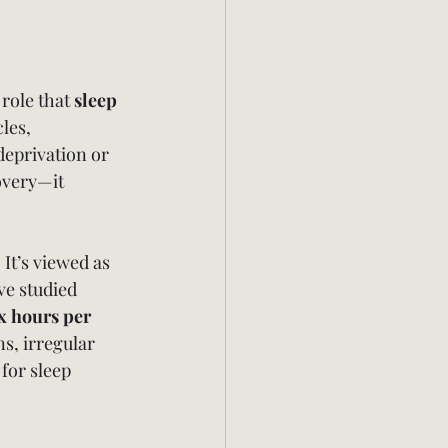
role that 
sleep 
les, 
deprivation or 
overy—it 
 It’s viewed as 
ve studied 
x hours per 
s, irregular 
for sleep 