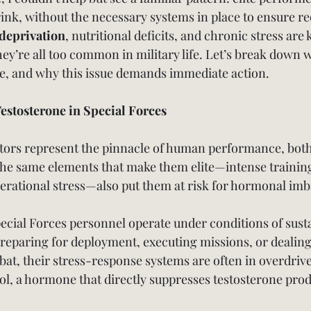
brink, without the necessary systems in place to ensure r
deprivation
, nutritional deficits, and chronic stress are k
ey’re all too common in military life. Let’s break down 
e, and why this issue demands immediate action.
estosterone in Special Forces
tors represent the pinnacle of human performance, both
he same elements that make them elite—intense training
rational stress—also put them at risk for hormonal imb
pecial Forces personnel operate under conditions of sust
 preparing for deployment, executing missions, or dealing
bat, their stress-response systems are often in overdriv
sol, a hormone that directly suppresses testosterone pro