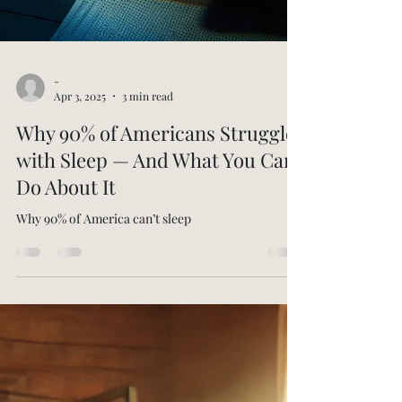
-
Apr 3, 2025
3 min read
Why 90% of Americans Struggle
with Sleep — And What You Can
Do About It
Why 90% of America can’t sleep