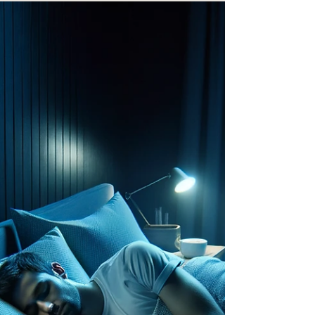
But no one ever handed you the manual on how to
recover. Until now. 📘 Introducing the Official
62Romeo Book — Now Available for Purchase!