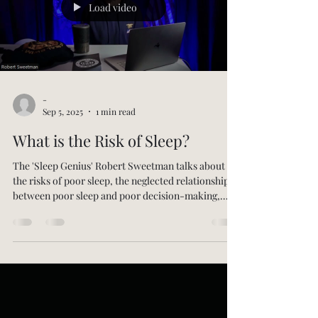
Load video
-
Sep 5, 2025
1 min read
What is the Risk of Sleep?
The 'Sleep Genius' Robert Sweetman talks about
the risks of poor sleep, the neglected relationship
between poor sleep and poor decision-making,
negative emotions, and suicide, his own journey
from US Navy SEAL to sleep scientist, his
exploration of sleep in other cultures from the
Amazon to Tibet, the differences between non-
scientific and scientific approaches to sleep, the