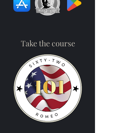
Take the course