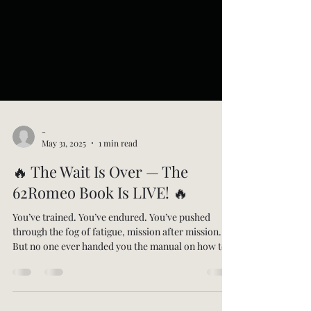
-
May 31, 2025
1 min read
🔥 The Wait Is Over — The
62Romeo Book Is LIVE! 🔥
You’ve trained. You’ve endured. You’ve pushed
through the fog of fatigue, mission after mission.