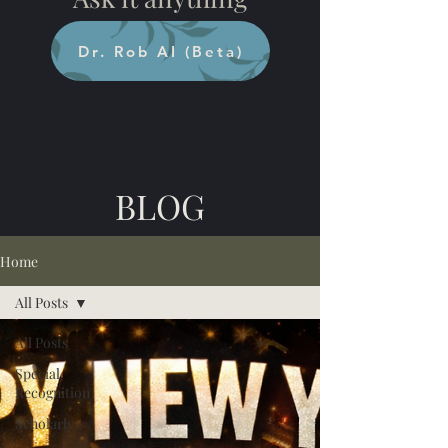
Dr. Rob AI (Beta)
BLOG
Home
All Posts
All Posts
Special
Recognition
Scholarly