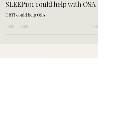
-
Mar 23, 2025
4 min read
SLEEP101 could help with OSA
CBTi could help OSA