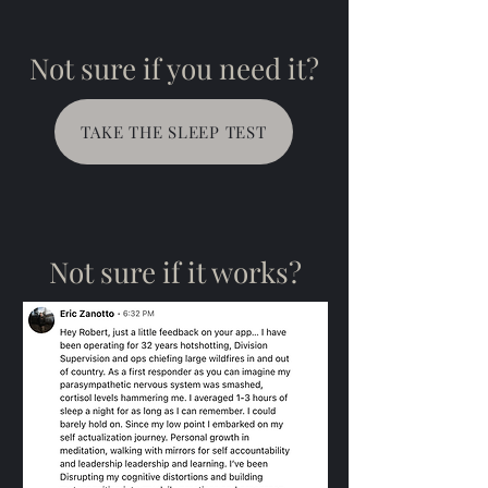
Not sure if you need it?
TAKE THE SLEEP TEST
Not sure if it works?