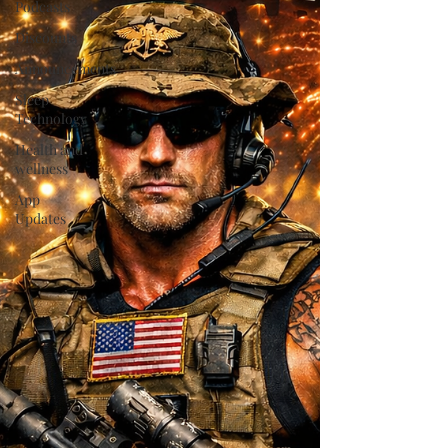
Podcasts
Discounts
Announcements
Sleep
Technology
Health and
wellness
App
Updates