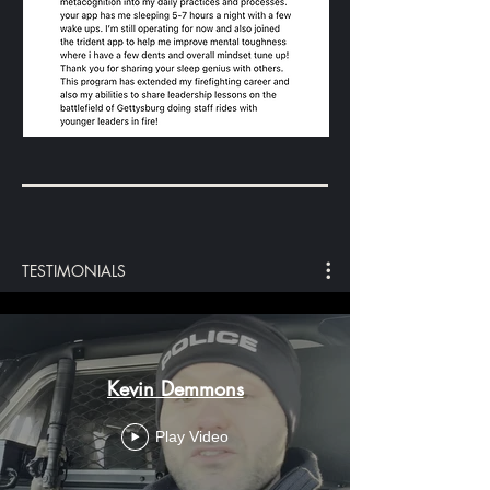
TESTIMONIALS
Kevin Demmons
Play Video