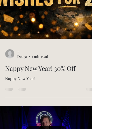
-
Dec 31
1 min read
Nappy New Year! 30% Off
Nappy New Year!