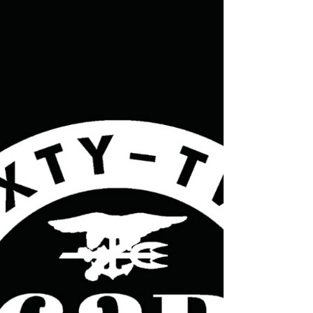
62R sleep-recovery program, his new book based
on his lectures on sleep recovery, and his future
proje