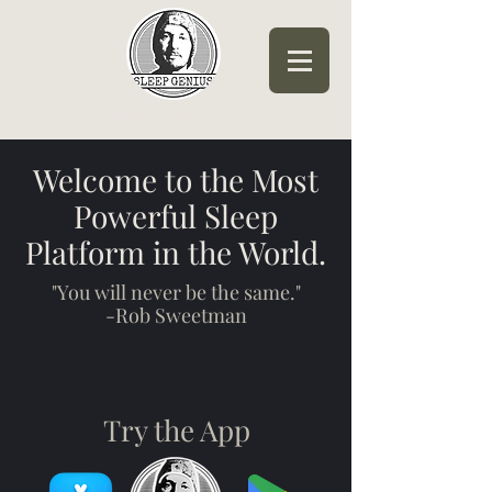
Sleep Genius™
Welcome to the Most
Powerful Sleep
Platform in the World.
"You will never be the same."
-Rob Sweetman
Try the App