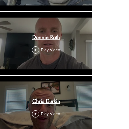
Donnie Rath
Play Video
Chris Durkin
Play Video