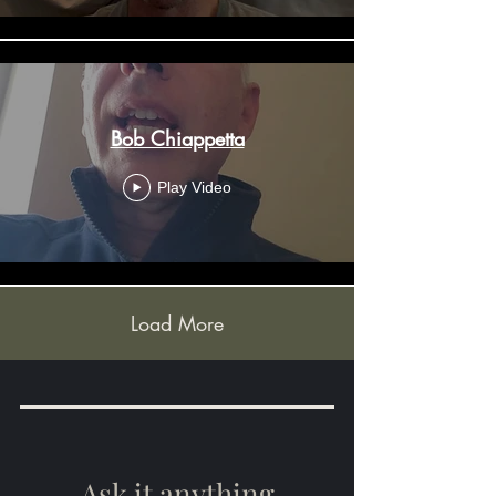
Bob Chiappetta
Play Video
Load More
Ask it anything