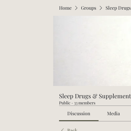
Home
Groups
Sleep Drug
Sleep Drugs & Supplement
Public
·
33 members
Discussion
Media
Back