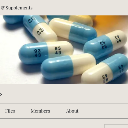
s & Supplements
s
Files
Members
About