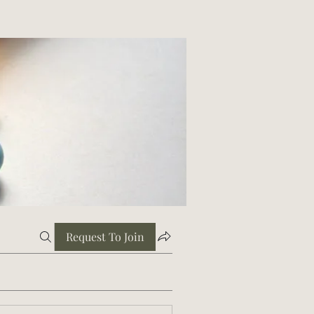
Request To Join