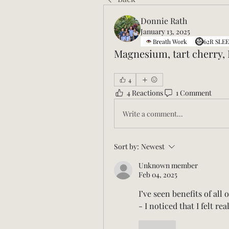
Donnie Rath
January 13, 2025
Breath Work
62R SLEE
Magnesium, tart cherry,
4
4 Reactions
1 Comment
Write a comment...
Sort by:
Newest
Unknown member
Feb 04, 2025
I’ve seen benefits of all
- I noticed that I felt rea
Like