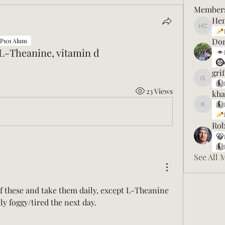
Member
Hen
Henry C
Don
P101 Alum
 L-Theanine, vitamin d
gri
griff475
23 Views
kha
khanfah
Ro
See All 
 of these and take them daily, except L-Theanine 
lly foggy/tired the next day. 