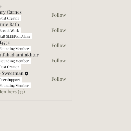
s
ry Carnes
Follow
arnes
Post Creator
nie Rath
Follow
Breath Work
62R SLEEP101 Alum
ff4750
Follow
0
Founding Member
nfahadjamilakhtar
Follow
Founding Member
adjamilakhtar
Post Creator
b Sweetman
Follow
Peer Support
Founding Member
Members (33)