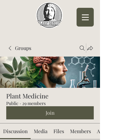
Sleep Genius™
Groups
Plant Medicine
Public
·
29 members
Join
Discussion
Media
Files
Members
About