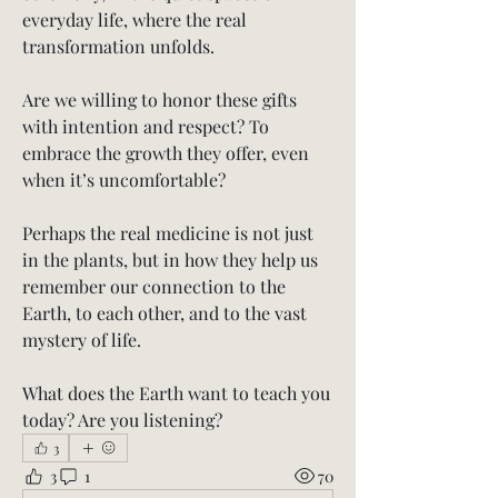
everyday life, where the real 
transformation unfolds.
Are we willing to honor these gifts 
with intention and respect? To 
embrace the growth they offer, even 
when it’s uncomfortable?
Perhaps the real medicine is not just 
in the plants, but in how they help us 
remember our connection to the 
Earth, to each other, and to the vast 
mystery of life.
What does the Earth want to teach you 
today? Are you listening?
3
3
1
70