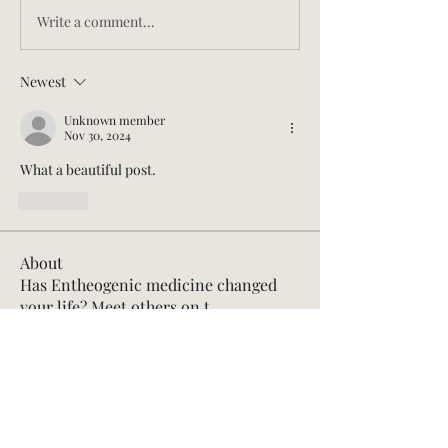
Write a comment...
Newest
Unknown member
Nov 30, 2024
What a beautiful post.
Like
About
Has Entheogenic medicine changed
your life? Meet others on t
...
Read more
Members
aprilbyvictoria
Follow
aprilbyvictoria
Founding Member