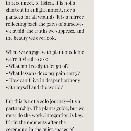
to reconnect, to listen. It is not a 
shortcut to enlightenment, nor a 
panacea for all wounds. It is a mirror, 
reflecting back the parts of ourselves 
we avoid, the truths we suppress, and 
the beauty we overlook.
When we engage with plant medicine, 
we’re invited to ask:
• What am I ready to let go of?
• What lessons does my pain carry?
• How can I live in deeper harmony 
with myself and the world?
But this is not a solo journey—it’s a 
partnership. The plants guide, but we 
must do the work. Integration is key. 
It’s in the moments after the 
ceremony, in the quiet spaces of 