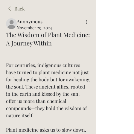
Back
Anonymous
November 29, 2024
The Wisdom of Plant Medicine:
A Journey Within
For centuries, indigenous cultures 
have turned to plant medicine not just 
for healing the body but for awakening 
the soul. These ancient allies, rooted 
in the earth and kissed by the sun, 
offer us more than chemical 
compounds—they hold the wisdom of 
nature itself.
Plant medicine asks us to slow down, 