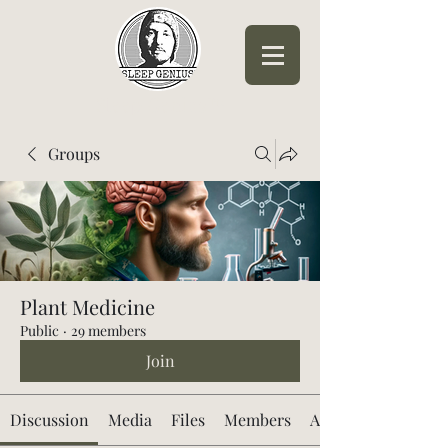
Sleep Genius™
Groups
Plant Medicine
Public
·
29 members
Join
Discussion
Media
Files
Members
About