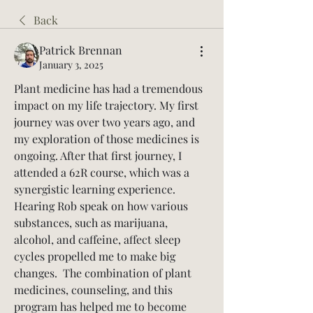
Back
Patrick Brennan
January 3, 2025
Plant medicine has had a tremendous 
impact on my life trajectory. My first 
journey was over two years ago, and 
my exploration of those medicines is 
ongoing. After that first journey, I 
attended a 62R course, which was a 
synergistic learning experience.  
Hearing Rob speak on how various 
substances, such as marijuana, 
alcohol, and caffeine, affect sleep 
cycles propelled me to make big 
changes.  The combination of plant 
medicines, counseling, and this 
program has helped me to become 