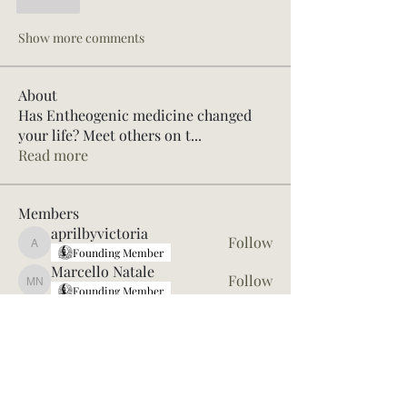
Like
Show more comments
About
Has Entheogenic medicine changed
your life? Meet others on t
...
Read more
Members
aprilbyvictoria
Follow
aprilbyvictoria
Founding Member
Marcello Natale
Follow
Marcello Natale
Founding Member
Jon Macaskill
Follow
62R SLEEP101 Alum
Meditation Coach
Kev OC
Follow