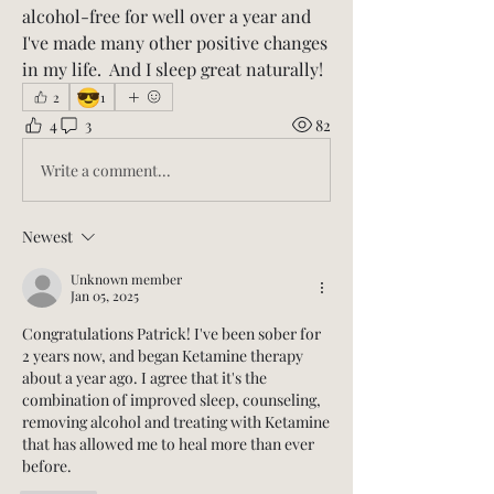
alcohol-free for well over a year and 
I've made many other positive changes 
in my life.  And I sleep great naturally!   
😎
2
1
4
3
82
Write a comment...
Newest
Unknown member
Jan 05, 2025
Congratulations Patrick! I've been sober for 
2 years now, and began Ketamine therapy 
about a year ago. I agree that it's the 
combination of improved sleep, counseling, 
removing alcohol and treating with Ketamine 
that has allowed me to heal more than ever 
before. 