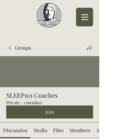
Sleep Genius™
Groups
SLEEP101 Coaches
Private
·
1 member
Join
Discussion
Media
Files
Members
About