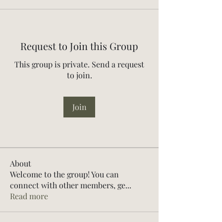
Request to Join this Group
This group is private. Send a request
to join.
Join
About
Welcome to the group! You can
connect with other members, ge
...
Read more