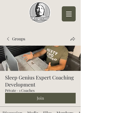
Sleep Genius™
Groups
Sleep Genius Expert Coaching
Development
Private
·
1 Coaches
Join
Discussion
Media
Files
Members
About