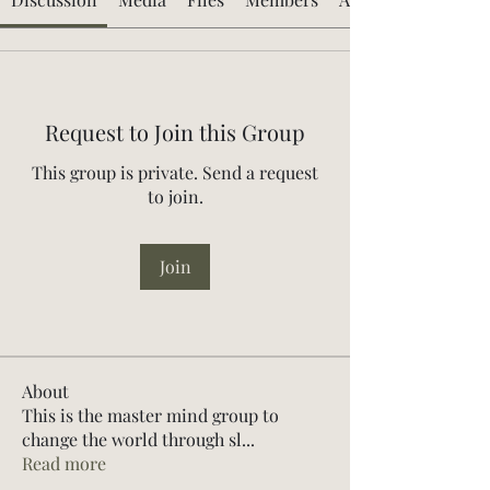
Request to Join this Group
This group is private. Send a request
to join.
Join
About
This is the master mind group to
change the world through sl
...
Read more