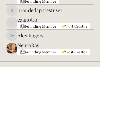
Founding Member
brandedapptestuser
brandedapptestuser
ezanotto
ezanotto
Founding Member
Post Creator
Alex Rogers
Alex Rogers
NeuroRay
Founding Member
Post Creator
©2026 by Sleep Genius
Sleep Genius and 62romeo are brands
under the Creed of Peaceful Warriors
Non-Profit, a 508(c)1(a) Faith-Based
Organization. We place our faith in God
first and give relentlessly to those who