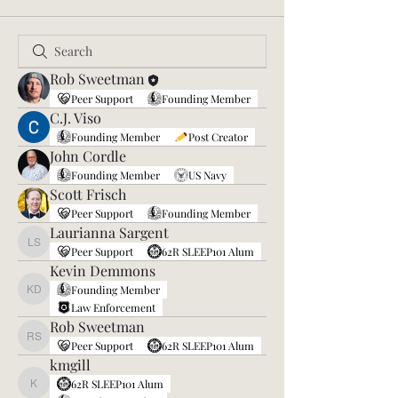
Rob Sweetman
Peer Support
Founding Member
C.J. Viso
Founding Member
Post Creator
John Cordle
Founding Member
US Navy
Scott Frisch
Peer Support
Founding Member
Laurianna Sargent
Laurianna Sargent
Peer Support
62R SLEEP101 Alum
Kevin Demmons
Founding Member
Kevin Demmons
Law Enforcement
Rob Sweetman
Rob Sweetman
Peer Support
62R SLEEP101 Alum
kmgill
62R SLEEP101 Alum
kmgill