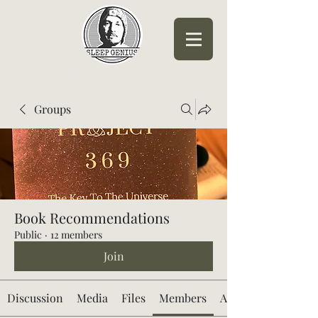
Sleep Genius™
Groups
Book Recommendations
Public
·
12 members
Join
Discussion
Media
Files
Members
About