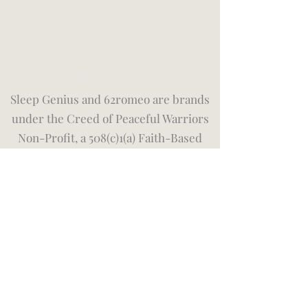
©2026 by Sleep Genius
Sleep Genius and 62romeo are brands
under the Creed of Peaceful Warriors
Non-Profit, a 508(c)1(a) Faith-Based
Organization. We place our faith in God
first and give relentlessly to those who
need it the most. You can show support
by joining our
monthly membership
donation program
supporting veterans
and first responders in immediate
need. Please visit our
Privacy Policy
and Terms of Use
page for more