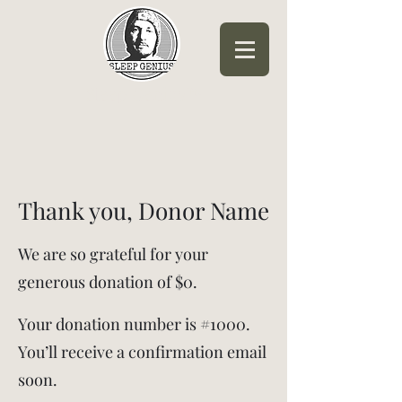
Sleep Genius™
Thank you, Donor Name
We are so grateful for your
generous donation of $0.
Your donation number is #1000.
You’ll receive a confirmation email
soon.